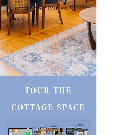
Outdoor activities &
gear.
TOUR THE
COTTAGE SPACE