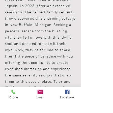
Jepsen! In 2023, after an extensive
search for the perfect family retreat,
they discovered this charming cottage
in New Buffalo, Michigan. Seeking a
peaceful escape from the bustling
city, they fell in love with this idyllic
spot and decided to make it their
own. Now, they're thrilled to share
their little piece of paradise with you,
offering the opportunity to create
cherished memories and experience
the same serenity and joy that drew
them to this special place. Tyler and
Siobhan are dedicated to ensuring
your stay at New Buffalo Cottage is
Phone
Email
Facebook
unforgettable and filled with
relaxation and happiness. Welcome to
your home away from home!