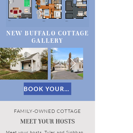
NEW BUFFALO COTTAGE
GALLERY
BOOK YOUR STAY
FAMILY-OWNED COTTAGE
MEET YOUR HOSTS
Meet your hosts, Tyler and Siobhan