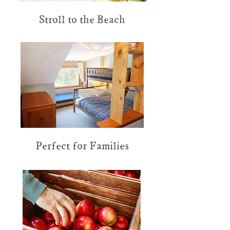
Stroll to the Beach
Perfect for Families