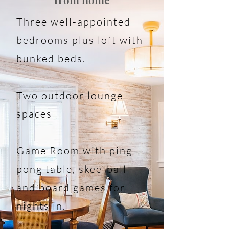
from home
Three well-appointed
bedrooms plus loft with
bunked beds.
Two outdoor lounge
spaces
Game Room with ping
pong table, skee-ball
and board games for
nights in.