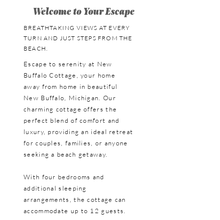
Welcome to Your Escape
BREATHTAKING VIEWS AT EVERY
TURN AND JUST STEPS FROM THE
BEACH.
Escape to serenity at New
Buffalo Cottage, your home
away from home in beautiful
New Buffalo, Michigan. Our
charming cottage offers the
perfect blend of comfort and
luxury, providing an ideal retreat
for couples, families, or anyone
seeking a beach getaway.
With four bedrooms and
additional sleeping
arrangements, the cottage can
accommodate up to 12 guests.