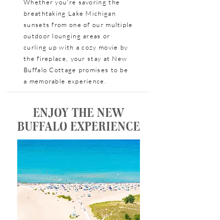
Whether you're savoring the
breathtaking Lake Michigan
sunsets from one of our multiple
outdoor lounging areas or
curling up with a cozy movie by
the fireplace, your stay at New
Buffalo Cottage promises to be
a memorable experience.
ENJOY THE NEW
BUFFALO EXPERIENCE