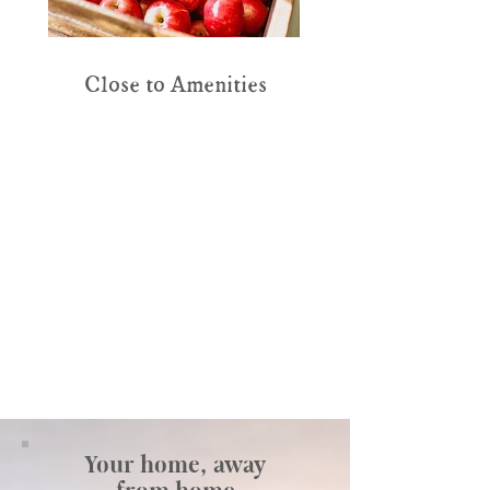
Close to Amenities
Your home, away