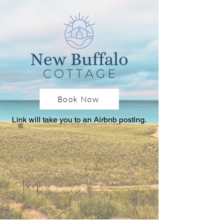
Book Now
Link will take you to an Airbnb posting.