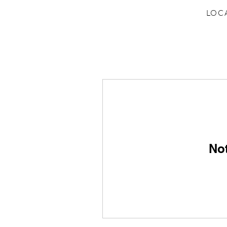
LOC
No