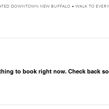
ATED DOWNTOWN NEW BUFFALO • WALK TO EVER
thing to book right now. Check back so