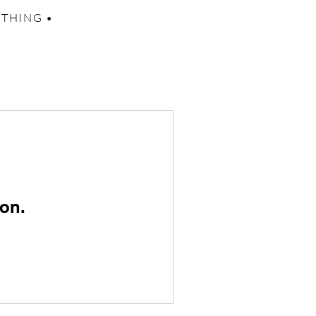
YTHING •
on.